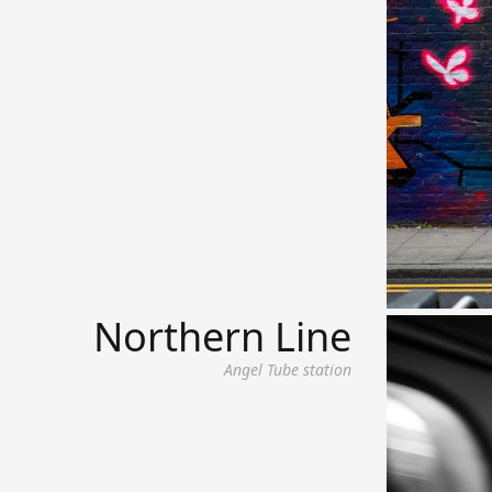
Northern Line
Angel Tube station