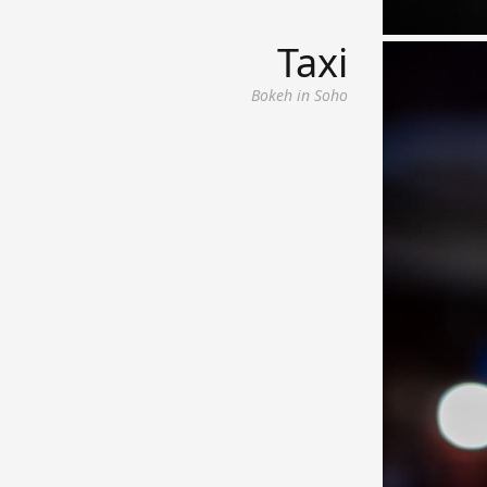
Taxi
Bokeh in Soho