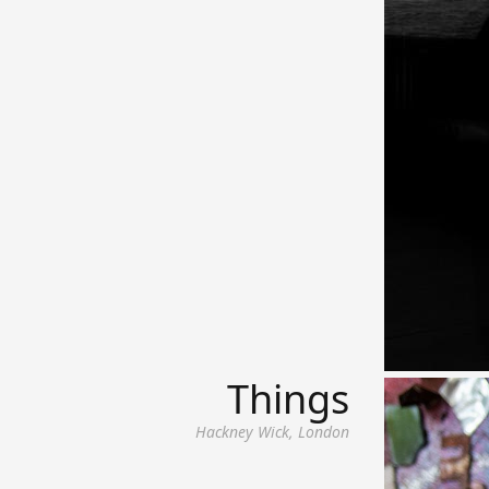
Things
Hackney Wick, London