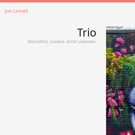
Jon Linnell
Trio
Shoreditch, London. Artist unknown.