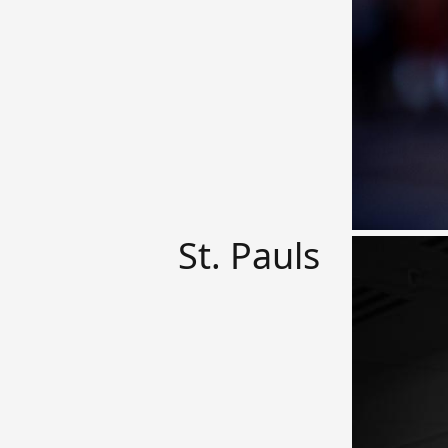
St. Pauls