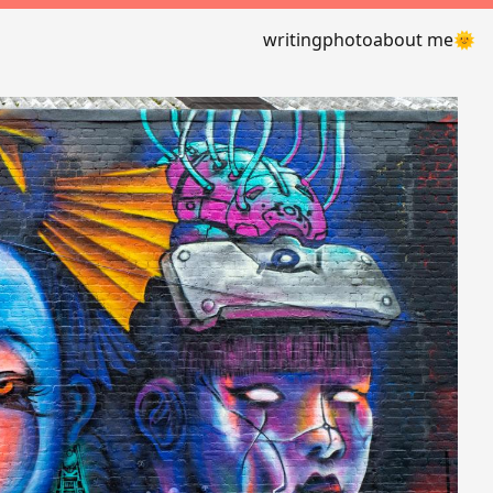
writing
photo
about me
🌞